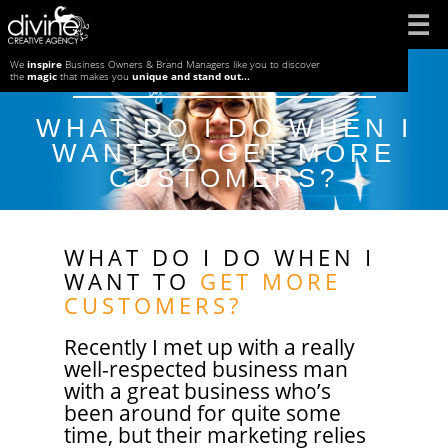
Skip
to
We
inspire
Business Owners & Brand Managers like you to discover
Posted on
July 22, 2019
by
by
divine-admin
the
magic
that makes you
unique and stand out...
content
WHAT DO I DO WHEN I
WANT TO GET MORE
CUSTOMERS?
WHAT DO I DO WHEN I
WANT TO
GET MORE
CUSTOMERS?
Recently I met up with a really
well-respected business man
with a great business who’s
been around for quite some
time, but their marketing relies