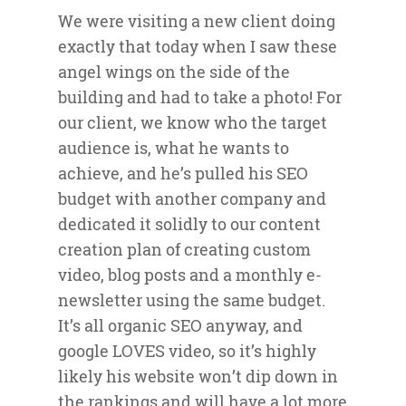
We were visiting a new client doing
exactly that today when I saw these
angel wings on the side of the
building and had to take a photo! For
our client, we know who the target
audience is, what he wants to
achieve, and he’s pulled his SEO
budget with another company and
dedicated it solidly to our content
creation plan of creating custom
video, blog posts and a monthly e-
newsletter using the same budget.
It’s all organic SEO anyway, and
google LOVES video, so it’s highly
likely his website won’t dip down in
the rankings and will have a lot more