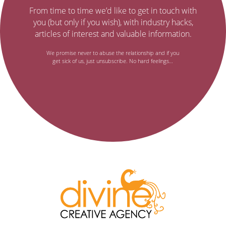
to
It’s
From time to time we’d like to get in touch with
no
our
you (but only if you wish), with industry hacks,
secret…
articles of interest and valuable information.
email
We promise never to abuse the relationship and if you
get sick of us, just unsubscribe. No hard feelings…
newsletter,