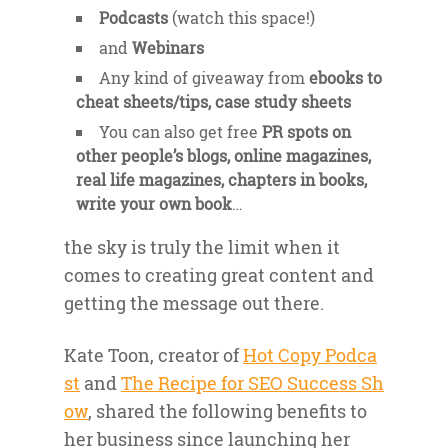
Podcasts
(watch this space!)
and
Webinars
Any kind of giveaway from
ebooks to
cheat sheets/tips, case study sheets
You can also get free
PR spots on
other people’s blogs, online magazines,
real life magazines, chapters in books,
write your own book
…
the sky is truly the limit when it
comes to creating great content and
getting the message out there.
Kate Toon, creator of
Hot Copy Podca
st
and
The Recipe for SEO Success Sh
ow
, shared the following benefits to
her business since launching her