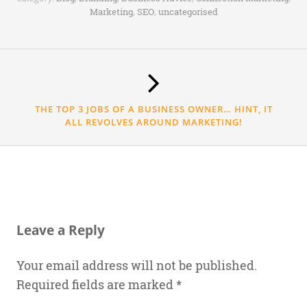
,
,
Marketing
SEO
uncategorised
THE TOP 3 JOBS OF A BUSINESS OWNER… HINT, IT
ALL REVOLVES AROUND MARKETING!
Leave a Reply
Your email address will not be published.
Required fields are marked
*