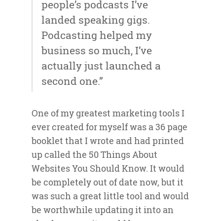
people’s podcasts I’ve
landed speaking gigs.
Podcasting helped my
business so much, I’ve
actually just launched a
second one.”
One of my greatest marketing tools I
ever created for myself was a 36 page
booklet that I wrote and had printed
up called the 50 Things About
Websites You Should Know. It would
be completely out of date now, but it
was such a great little tool and would
be worthwhile updating it into an