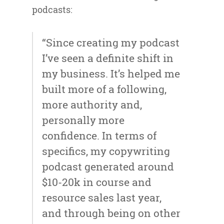
podcasts:
“Since creating my podcast
I’ve seen a definite shift in
my business. It’s helped me
built more of a following,
more authority and,
personally more
confidence. In terms of
specifics, my copywriting
podcast generated around
$10-20k in course and
resource sales last year,
and through being on other