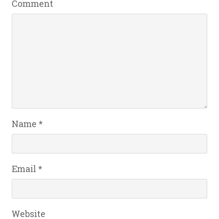
Comment
Name
*
Email
*
Website