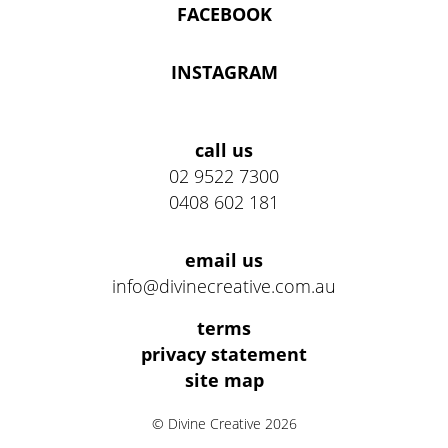
FACEBOOK
INSTAGRAM
Address
call us
02 9522 7300
0408 602 181
email us
info@divinecreative.com.au
Legal
terms
Information
privacy statement
site map
Links
© Divine Creative 2026