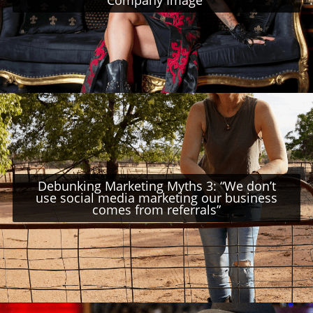
Debunking Marketing Myths 3: “We don’t
use social media marketing our business
comes from referrals”