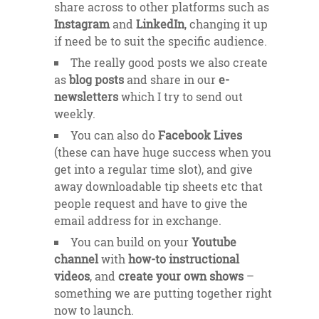
share across to other platforms such as
Instagram
and
LinkedIn
, changing it up
if need be to suit the specific audience.
The really good posts we also create
as
blog posts
and share in our
e-
newsletters
which I try to send out
weekly.
You can also do
Facebook Lives
(these can have huge success when you
get into a regular time slot), and give
away downloadable tip sheets etc that
people request and have to give the
email address for in exchange.
You can build on your
Youtube
channel
with
how-to instructional
videos
, and
create your own shows
–
something we are putting together right
now to launch.