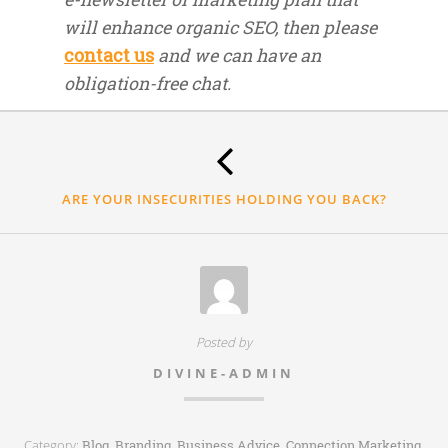
will enhance organic SEO, then please
contact us
and we can have an
obligation-free chat.
Thank
you.
ARE YOUR INSECURITIES HOLDING YOU BACK?
Posted by
DIVINE-ADMIN
Category:
,
,
,
,
Blog
Branding
Business Advice
Connection Marketing