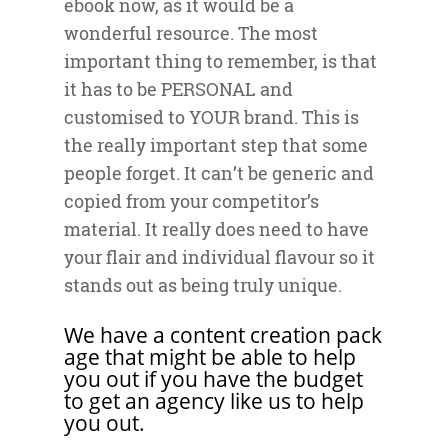
ebook now, as it would be a
wonderful resource. The most
important thing to remember, is that
it has to be PERSONAL and
customised to YOUR brand. This is
the really important step that some
people forget. It can’t be generic and
copied from your competitor’s
material. It really does need to have
your flair and individual flavour so it
stands out as being truly unique.
We have a
content creation pack
age
that might be able to help
you out if you have the budget
to get an agency like us to help
you out.