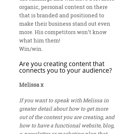
organic, personal content on there
that is branded and positioned to
make their business stand out even
more. His competitors won’t know
what him them!
Win/win.
Are you creating content that
connects you to your audience?
Melissa x
If you want to speak with Melissa in
greater detail about how to get more
out of the content you are creating, and
how to have a functional website, blog,
e-newsletter or marketing plan that