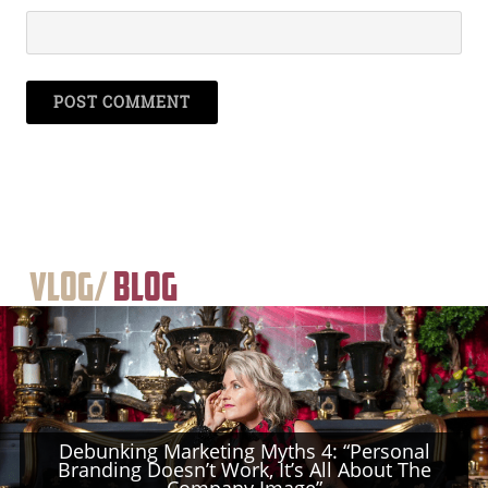
Vlog/
Blog
Debunking Marketing Myths 4: “Personal
Branding Doesn’t Work, It’s All About The
Company Image”