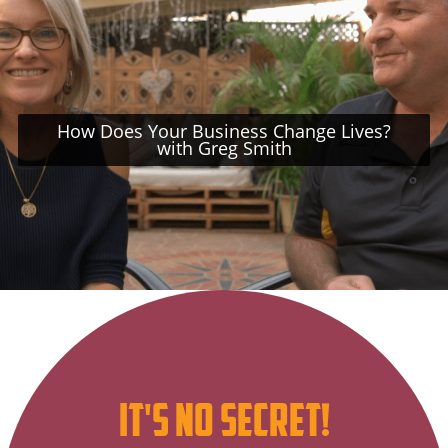
How Does Your Business Change Lives?
with Greg Smith
Subscribe
it's no secret!