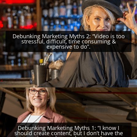
Debunking Marketing Myths 2: “Video is too
stressful, difficult, time consuming &
expensive to do”.
Debunking Marketing Myths 1: “I know I
should create content, but I don’t have the