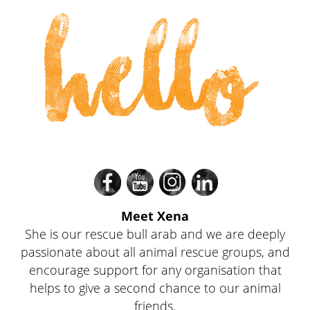
hello
Divi
Divi
Divi
Divi
Meet Xena
She is our rescue bull arab and we are deeply
passionate about all animal rescue groups, and
encourage support for any organisation that
helps to give a second chance to our animal
friends.