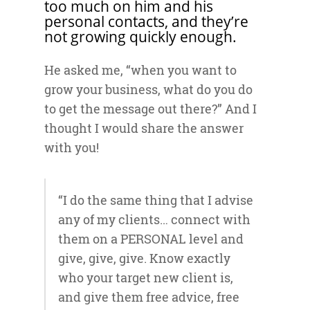
too much on him and his
personal contacts, and they’re
not growing quickly enough.
He asked me, “when you want to
grow your business, what do you do
to get the message out there?” And I
thought I would share the answer
with you!
“I do the same thing that I advise
any of my clients… connect with
them on a PERSONAL level and
give, give, give. Know exactly
who your target new client is,
and give them free advice, free