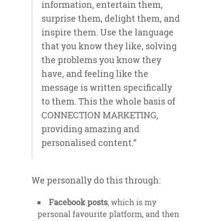
information, entertain them,
surprise them, delight them, and
inspire them. Use the language
that you know they like, solving
the problems you know they
have, and feeling like the
message is written specifically
to them. This the whole basis of
CONNECTION MARKETING,
providing amazing and
personalised content.”
We personally do this through:
Facebook posts
, which is my
personal favourite platform, and then