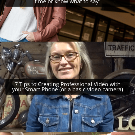
time or know what to say”
7 Tips to Creating Professional Video with
your Smart Phone (or a basic video camera)