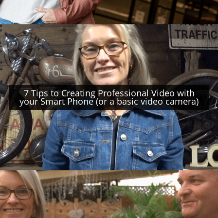
7 Tips to Creating Professional Video with
your Smart Phone (or a basic video camera)