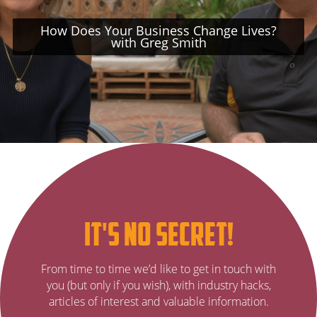
How Does Your Business Change Lives?
with Greg Smith
Subscribe
it's no secret!
to
It’s
From time to time we’d like to get in touch with
no
our
you (but only if you wish), with industry hacks,
secret…
articles of interest and valuable information.