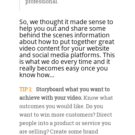
professional.
So, we thought it made sense to
help you out and share some
behind the scenes information
about how to put together great
video content for your website
and social media platforms. This
is what we do every time and it
really becomes easy once you
know how…
TIP 1:
Storyboard what you want to
achieve with your video.
Know what
outcomes you would like. Do you
want to win more customers? Direct
people into a product or service you
are selling? Create some brand