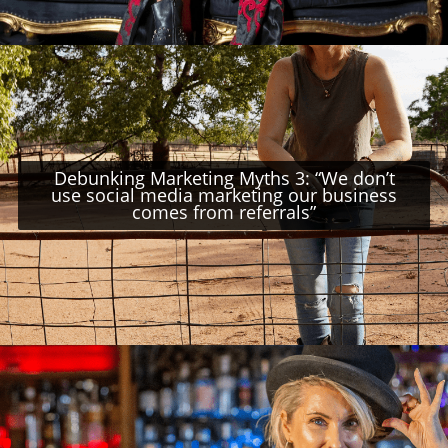
Debunking Marketing Myths 3: “We don’t
use social media marketing our business
comes from referrals”