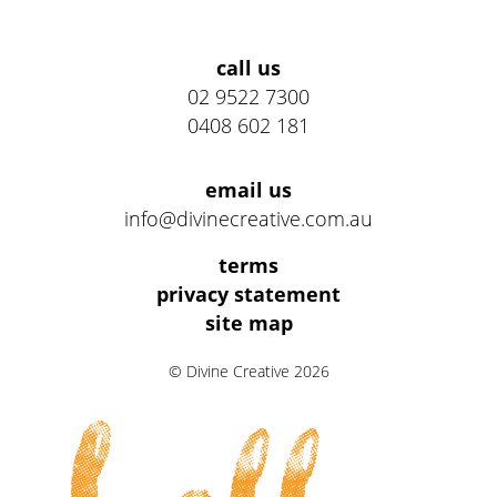
Address
call us
02 9522 7300
0408 602 181
email us
info@divinecreative.com.au
Legal
terms
Information
privacy statement
site map
Links
© Divine Creative 2026