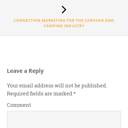
CONNECTION MARKETING FOR THE CARAVAN AND
CAMPING INDUSTRY
Leave a Reply
Your email address will not be published.
Required fields are marked
*
Comment