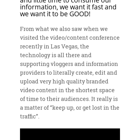
information, we want it fast and
we want it to be GOOD!
From what we also saw when we
visited the video/content conference
recently in Las Vegas, the
technology is all there and
supporting vloggers and information
providers to literally create, edit and
upload very high quality branded
video content in the shortest space
of time to their audiences. It really is
a matter of “keep up, or get lost in the
traffic”.