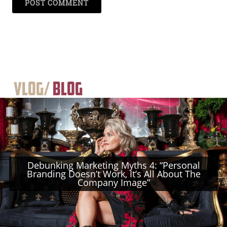
Vlog/
Blog
Debunking Marketing Myths 4: “Personal
Branding Doesn’t Work, It’s All About The
Company Image”