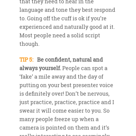
that they need to hear in the
language and tone they best respond
to. Going off the cuff is ok if you’re
experienced and naturally good at it.
Most people need a solid script
though.
TIP 5:
Be confident, natural and
always yourself.
People can spot a
‘fake’ a mile away and the day of
putting on your best presenter voice
is definitely over! Don’t be nervous,
just practice, practice, practice and I
swear it will come easier to you. So
many people freeze up when a
camera is pointed on them and it’s