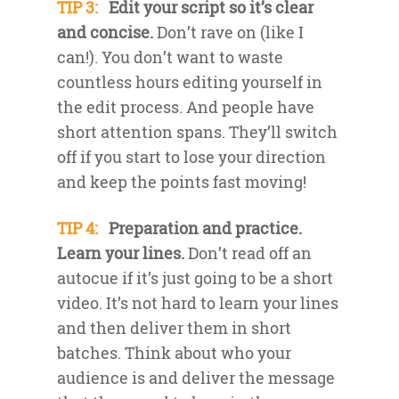
TIP 3:
Edit your script so it’s clear
and concise.
Don’t rave on (like I
can!). You don’t want to waste
countless hours editing yourself in
the edit process. And people have
short attention spans. They’ll switch
off if you start to lose your direction
and keep the points fast moving!
TIP 4:
Preparation and practice.
Learn your lines.
Don’t read off an
autocue if it’s just going to be a short
video. It’s not hard to learn your lines
and then deliver them in short
batches. Think about who your
audience is and deliver the message