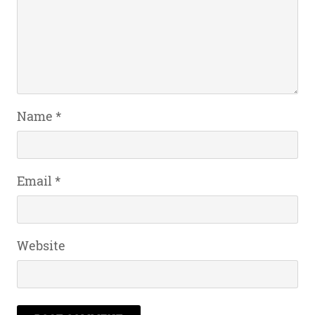
Name
*
Email
*
Website