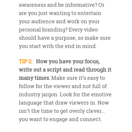
awareness and be informative? Or
are you just wanting to entertain
your audience and work on your
personal branding? Every video
should have a purpose, so make sure
you start with the end in mind.
TIP 2:
Now you have your focus,
write out a script and read through it
many times.
Make sure it’s easy to
follow for the viewer and not full of
industry jargon. Look for the emotive
language that draw viewers in. Now
isn’t the time to get overly clever…
you want to engage and connect.