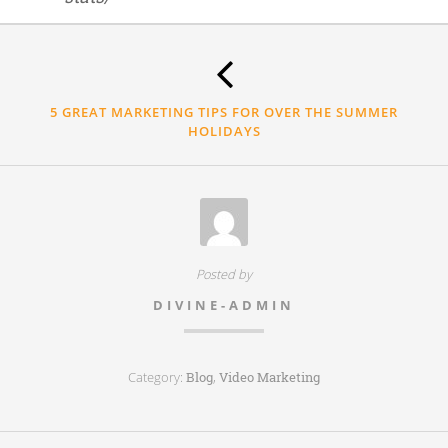
Thank
you.
5 GREAT MARKETING TIPS FOR OVER THE SUMMER
HOLIDAYS
Posted by
DIVINE-ADMIN
Category:
,
Blog
Video Marketing