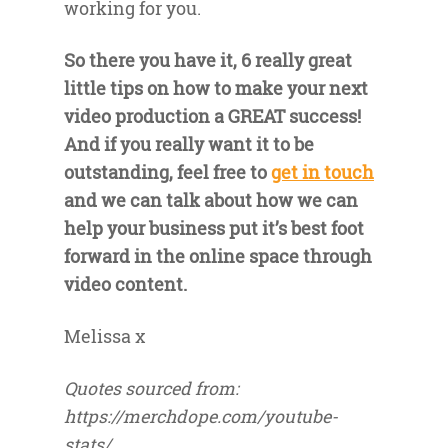
working for you.
So there you have it, 6 really great
little tips on how to make your next
video production a GREAT success!
And if you really want it to be
outstanding, feel free to
get in touch
and we can talk about how we can
help your business put it’s best foot
forward in the online space through
video content.
Melissa x
Quotes sourced from:
https://merchdope.com/youtube-
stats/