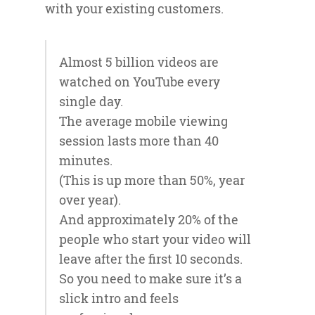
with your existing customers.
Almost 5 billion videos are
watched on YouTube every
single day.
The average mobile viewing
session lasts more than 40
minutes.
(This is up more than 50%, year
over year).
And approximately 20% of the
people who start your video will
leave after the first 10 seconds.
So you need to make sure it’s a
slick intro and feels