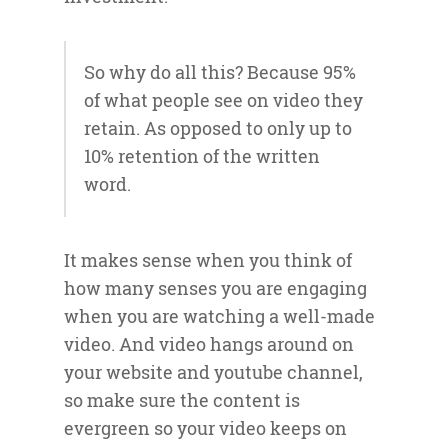
So why do all this? Because 95%
of what people see on video they
retain. As opposed to only up to
10% retention of the written
word.
It makes sense when you think of
how many senses you are engaging
when you are watching a well-made
video. And video hangs around on
your website and youtube channel,
so make sure the content is
evergreen so your video keeps on