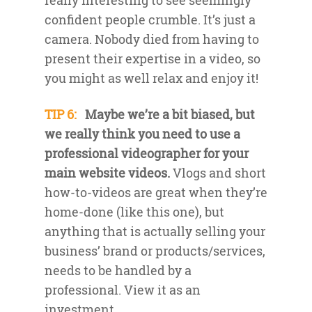
really interesting to see seemingly
confident people crumble. It’s just a
camera. Nobody died from having to
present their expertise in a video, so
you might as well relax and enjoy it!
TIP 6:
Maybe we’re a bit biased, but
we really think you need to use a
professional videographer for your
main website videos.
Vlogs and short
how-to-videos are great when they’re
home-done (like this one), but
anything that is actually selling your
business’ brand or products/services,
needs to be handled by a
professional. View it as an
investment.