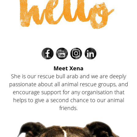
hello
Divi
Divi
Divi
Divi
Meet Xena
She is our rescue bull arab and we are deeply
passionate about all animal rescue groups, and
encourage support for any organisation that
helps to give a second chance to our animal
friends.