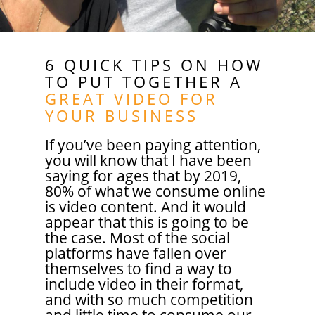
6 QUICK TIPS ON HOW
TO PUT TOGETHER A
GREAT VIDEO FOR
YOUR BUSINESS
If you’ve been paying attention,
you will know that I have been
saying for ages that by 2019,
80% of what we consume online
is video content. And it would
appear that this is going to be
the case. Most of the social
platforms have fallen over
themselves to find a way to
include video in their format,
and with so much competition
and little time to consume our