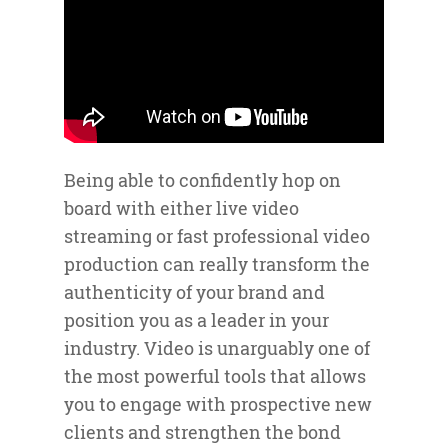
Being able to confidently hop on
board with either live video
streaming or fast professional video
production can really transform the
authenticity of your brand and
position you as a leader in your
industry. Video is unarguably one of
the most powerful tools that allows
you to engage with prospective new
clients and strengthen the bond