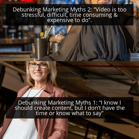
Debunking Marketing Myths 2: “Video is too
stressful, difficult, time consuming &
expensive to do”.
Debunking Marketing Myths 1: “I know I
should create content, but I don’t have the
time or know what to say”