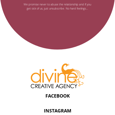
email
We promise never to abuse the relationship and if you
get sick of us, just unsubscribe. No hard feelings…
newsletter,
FACEBOOK
INSTAGRAM