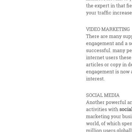
the expert in that f
your traffic increas
VIDEO MARKETING
There are many supp
engagement and a sen
successful. many peo
internet users these
articles or copy in 
engagement is now a 
interest.
SOCIAL MEDIA
Another powerful an
activities with
socia
marketing your busi
world, of which spen
million users global