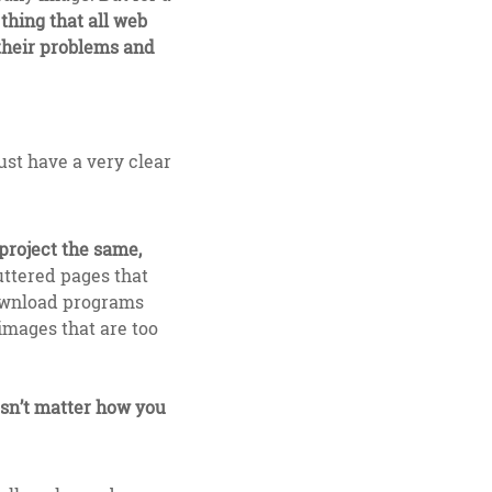
hing that all web
 their problems and
ust have a very clear
project the same,
uttered pages that
download programs
 images that are too
oesn’t matter how you