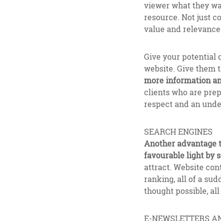
viewer what they wan
resource. Not just c
value and relevance 
Give your potential 
website. Give them t
more information and
clients who are prep
respect and an under
SEARCH ENGINES
Another advantage to
favourable light by 
attract. Website cont
ranking, all of a s
thought possible, al
E-NEWSLETTERS A