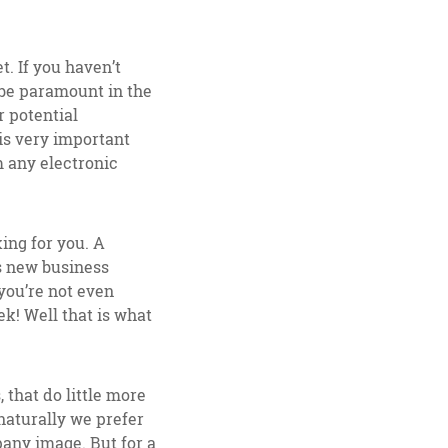
. If you haven’t
 be paramount in the
 potential
 is very important
m any electronic
king for you. A
s new business
you’re not even
k! Well that is what
 that do little more
 naturally we prefer
pany image. But for a