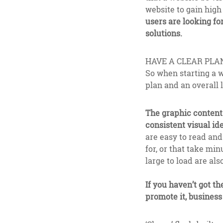
website to gain high 
users are looking fo
solutions.
HAVE A CLEAR PLA
So when starting a w
plan and an overall 
The graphic content 
consistent visual ide
are easy to read an
for, or that take mi
large to load are also
If you haven’t got th
promote it, business 