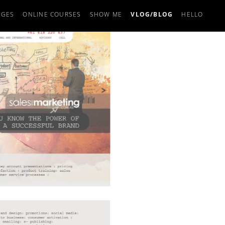
AGES
ONLINE COURSES
SHOW ME
VLOG/BLOG
HELLO