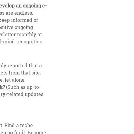
develop an ongoing e-
ss are endless.
 keep informed of
ositive ongoing
wsletter monthly or
-of-mind recognition
ly reported that a
cts from that site.
, let alone
ck?
(Such as up-to-
try-related updates
t
. Find a niche
hen go for it. Become