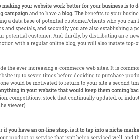
o making your website work better for your business is to 
ng campaign
and to have a
blog. The
benefits to your busine
ding a data base of potential customer/clients who you can
 and specials, and secondly you are also establishing a p
ur potential customer. And thirdly, by distributing an e-ne
nction with a regular online blog, you will also instate top
ude the ever increasing e-commerce web sites. It is common
website up to seven times before deciding to purchase produ
one would be motivated to return to your site a second time
 anything in your website that would keep them coming ba
on, competitions, stock that continually updated, or indus
the viewer).
 if you have an on-line shop, is it to tap into a niche marke
our product or service that isn’t being serviced well, and t