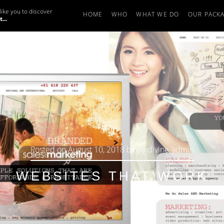
ike you to discover
HOME
WHO
WHAT WE DO
OUR PACK
...
Posted on
August 10, 2018
by
by
divine-admin
WEBSITES THAT WORK