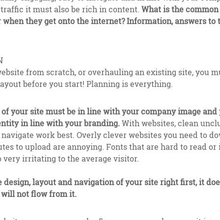
traffic it must also be rich in content.
What is the common t
r when they get onto the internet? Information, answers to
N
ebsite from scratch, or overhauling an existing site, you m
layout before you start! Planning is everything.
of your site must be in line with your company image and 
ntity in line with your branding.
With websites, clean uncl
d navigate work best. Overly clever websites you need to 
nutes to upload are annoying. Fonts that are hard to read or
 very irritating to the average visitor.
e design, layout and navigation of your site right first, it d
will not flow from it.