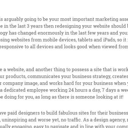
is arguably going to be your most important marketing asset
 in the last 3 years then redesigning your website should
logy has changed enormously in the last few years and your
ing websites from mobile devices, tablets and iPads, so it
 responsive to all devices and looks good when viewed fro
ve a website, and another thing to possess a site that is wor
your products, communicates your business strategy, create
r company image, and works hard for your business when 
a dedicated employee working 24 hours a day, 7 days a wee
e doing for you, as long as there is someone looking at it!
 paid designers to build fabulous sites for their business,
, uninspiring and worse yet, no traffic. As a design agency,
sually engaging, easy to navigate and in line with your com