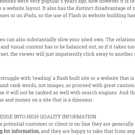
 websites were very popular 5 years ago, now however it is r
 a website layout. It also has the distinct disadvantage of n
es or on iPads, so the use of Flash in website building ha
es can also substantially slow your sited own. The relatio
and visual content has to be balanced out, so if it takes to
et, the viewer will just impatiently click away to another si
truggle with ‘reading’ a flash built site or a website that i
and rank words, not images, so proceed with great caution i
se it will not be ranked as well with search engines. And th
e and money on a site that is a dinosaur.
DGE INTO HIGH QUALITY INFORMATION
a potential customer or client is on-line they are generally 
g for information
, and they are happy to take that from an