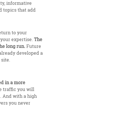
ty, informative
d topics that add
eturn to your
 your expertise.
The
he long run.
Future
 already developed a
site.
ed in a more
 traffic you will
k. And with a high
wers you never