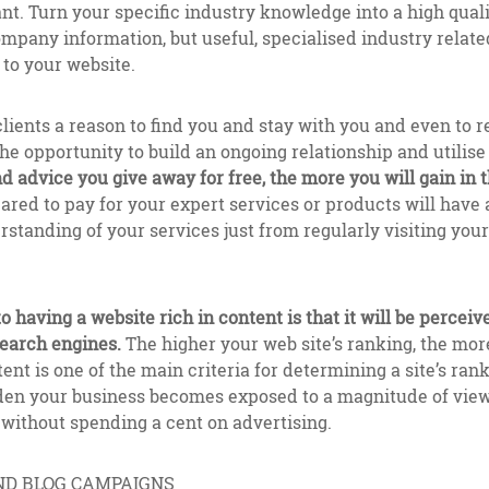
t. Turn your specific industry knowledge into a high quali
ompany information, but useful, specialised industry relate
to your website.
clients a reason to find you and stay with you and even to r
he opportunity to build an ongoing relationship and utilise
 advice you give away for free, the more you will gain in t
ared to pay for your expert services or products will have
standing of your services just from regularly visiting your 
 having a website rich in content is that it will be perceiv
search engines.
The higher your web site’s ranking, the more
ent is one of the main criteria for determining a site’s ran
udden your business becomes exposed to a magnitude of vie
l without spending a cent on advertising.
ND BLOG CAMPAIGNS