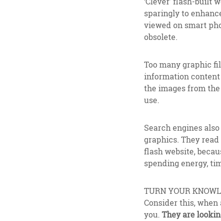
‘Clever’ flash-built
sparingly to enhance
viewed on smart phon
obsolete.
Too many graphic fil
information content 
the images from the n
use.
Search engines also s
graphics. They read 
flash website, becau
spending energy, tim
TURN YOUR KNOWLE
Consider this, when 
you.
They are lookin