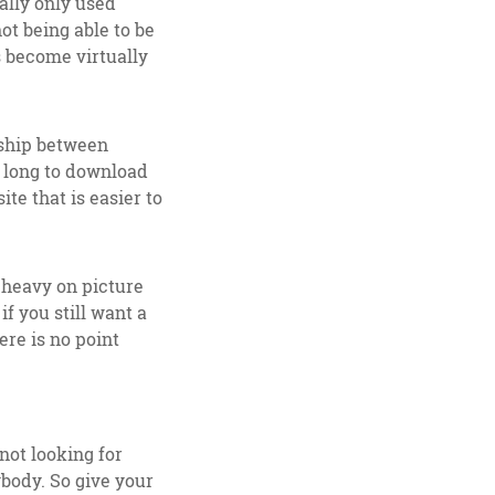
eally only used
ot being able to be
s become virtually
nship between
o long to download
te that is easier to
s heavy on picture
f you still want a
ere is no point
not looking for
ybody. So give your