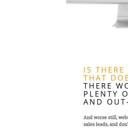
IS THERE
THAT DOE
THERE W
PLENTY O
AND OUT-
And worse still, webs
sales leads, and don