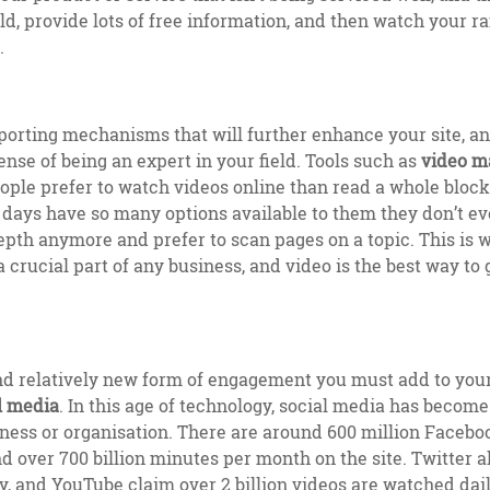
ield, provide lots of free information, and then watch your 
e.
orting mechanisms that will further enhance your site, an
se of being an expert in your field. Tools such as
video m
ple prefer to watch videos online than read a whole block of
 days have so many options available to them they don’t e
depth anymore and prefer to scan pages on a topic. This is 
crucial part of any business, and video is the best way to g
d relatively new form of engagement you must add to your
l media
. In this age of technology, social media has become 
ness or organisation. There are around 600 million Faceboo
d over 700 billion minutes per month on the site. Twitter a
ly, and YouTube claim over 2 billion videos are watched dail