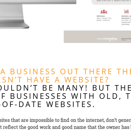
 A BUSINESS OUT THERE TH
SN’T HAVE A WEBSITE?
OULDN’T BE MANY! BUT TH
F BUSINESSES WITH OLD, 
OF-DATE WEBSITES.
ites that are impossible to find on the internet, don’t gene
’t reflect the good work and good name that the owner has 