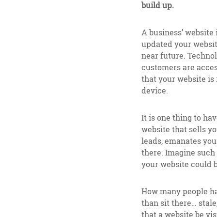
build up.
A business’ website 
updated your website
near future. Techno
customers are access
that your website is
device.
It is one thing to ha
website that sells 
leads, emanates you
there. Imagine such 
your website could b
How many people have
than sit there… stale
that a website be vi