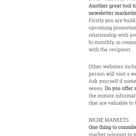
Another great tool t
newsletter marketi
Firstly you are buil
upcoming promotions
relationship with yo
bi-monthly, in conju
with the recipient.
Other websites incl
person will visit a 
Ask yourself if some
seven.
Do you offer
the minute informati
that are valuable to 
NICHE MARKETS
One thing to consider
market relevant to y