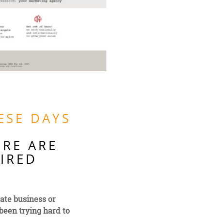
ESE DAYS
ERE ARE
TIRED
rate business or
been trying hard to