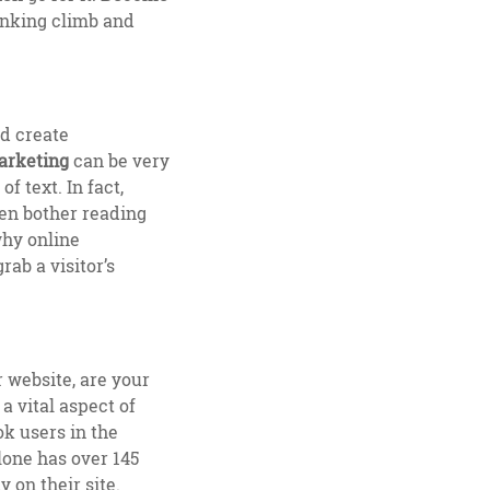
ranking climb and
d create
arketing
can be very
 text. In fact,
ven bother reading
why online
rab a visitor’s
 website, are your
a vital aspect of
k users in the
lone has over 145
y on their site.