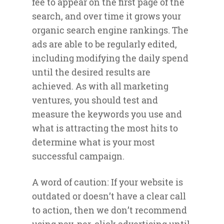
fee to appear on the first page of the
search, and over time it grows your
organic search engine rankings. The
ads are able to be regularly edited,
including modifying the daily spend
until the desired results are
achieved. As with all marketing
ventures, you should test and
measure the keywords you use and
what is attracting the most hits to
determine what is your most
successful campaign.
A word of caution: If your website is
outdated or doesn’t have a clear call
to action, then we don’t recommend