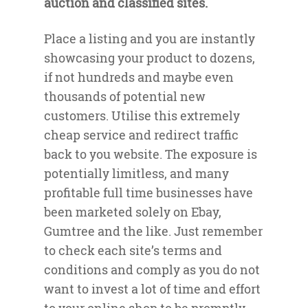
auction and classified sites.
Place a listing and you are instantly
showcasing your product to dozens,
if not hundreds and maybe even
thousands of potential new
customers. Utilise this extremely
cheap service and redirect traffic
back to you website. The exposure is
potentially limitless, and many
profitable full time businesses have
been marketed solely on Ebay,
Gumtree and the like. Just remember
to check each site’s terms and
conditions and comply as you do not
want to invest a lot of time and effort