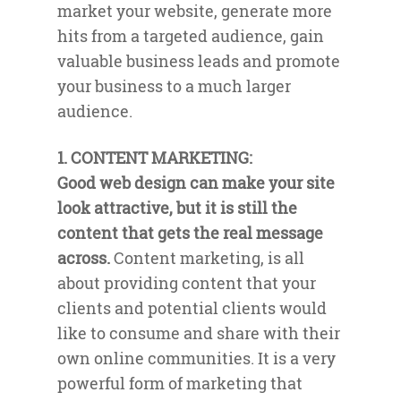
market your website, generate more
hits from a targeted audience, gain
valuable business leads and promote
your business to a much larger
audience.
1. CONTENT MARKETING:
Good web design can make your site
look attractive, but it is still the
content that gets the real message
across.
Content marketing, is all
about providing content that your
clients and potential clients would
like to consume and share with their
own online communities. It is a very
powerful form of marketing that