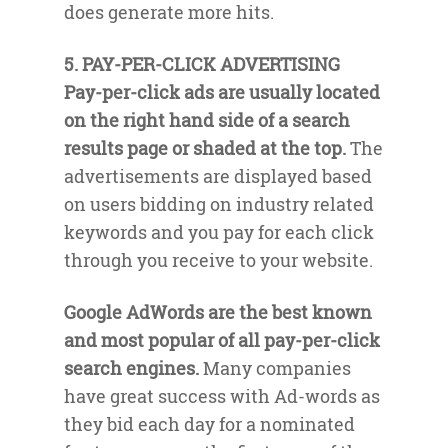
does generate more hits.
5. PAY-PER-CLICK ADVERTISING
Pay-per-click ads are usually located
on the right hand side of a search
results page or shaded at the top.
The
advertisements are displayed based
on users bidding on industry related
keywords and you pay for each click
through you receive to your website.
Google AdWords are the best known
and most popular of all pay-per-click
search engines.
Many companies
have great success with Ad-words as
they bid each day for a nominated