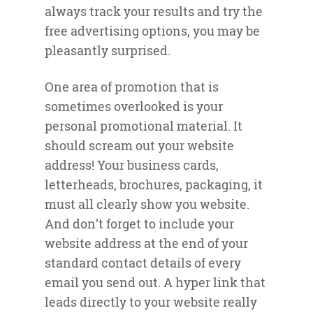
always track your results and try the
free advertising options, you may be
pleasantly surprised.
One area of promotion that is
sometimes overlooked is your
personal promotional material. It
should scream out your website
address! Your business cards,
letterheads, brochures, packaging, it
must all clearly show you website.
And don’t forget to include your
website address at the end of your
standard contact details of every
email you send out. A hyper link that
leads directly to your website really