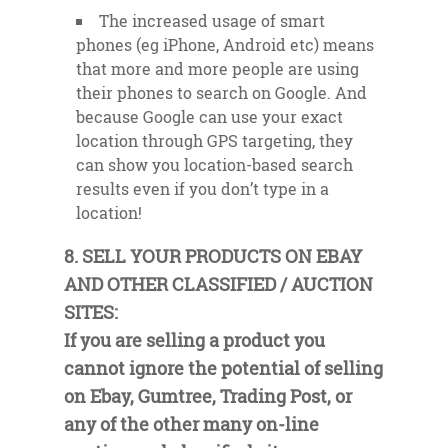
The increased usage of smart
phones (eg iPhone, Android etc) means
that more and more people are using
their phones to search on Google. And
because Google can use your exact
location through GPS targeting, they
can show you location-based search
results even if you don’t type in a
location!
8. SELL YOUR PRODUCTS ON EBAY
AND OTHER CLASSIFIED / AUCTION
SITES:
If you are selling a product you
cannot ignore the potential of selling
on Ebay, Gumtree, Trading Post, or
any of the other many on-line