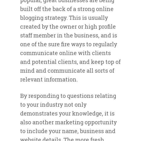
popular, great businesses are being
built off the back of a strong online
blogging strategy. This is usually
created by the owner or high profile
staff member in the business, and is
one of the sure fire ways to regularly
communicate online with clients
and potential clients, and keep top of
mind and communicate all sorts of
relevant information.
By responding to questions relating
to your industry not only
demonstrates your knowledge, it is
also another marketing opportunity
to include your name, business and
website details. The more fresh