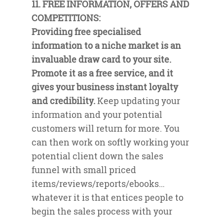
11. FREE INFORMATION, OFFERS AND
COMPETITIONS:
Providing free specialised
information to a niche market is an
invaluable draw card to your site.
Promote it as a free service, and it
gives your business instant loyalty
and credibility.
Keep updating your
information and your potential
customers will return for more. You
can then work on softly working your
potential client down the sales
funnel with small priced
items/reviews/reports/ebooks…
whatever it is that entices people to
begin the sales process with your