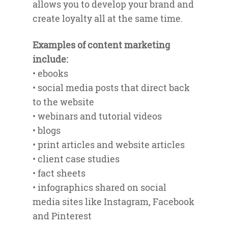
allows you to develop your brand and
create loyalty all at the same time.
Examples of content marketing
include:
• ebooks
• social media posts that direct back
to the website
• webinars and tutorial videos
• blogs
• print articles and website articles
• client case studies
• fact sheets
• infographics shared on social
media sites like Instagram, Facebook
and Pinterest