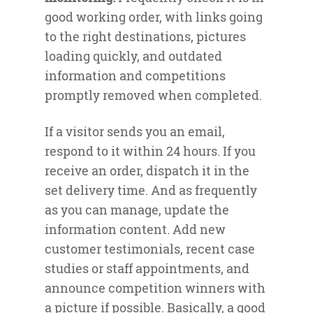
good working order, with links going
to the right destinations, pictures
loading quickly, and outdated
information and competitions
promptly removed when completed.
If a visitor sends you an email,
respond to it within 24 hours. If you
receive an order, dispatch it in the
set delivery time. And as frequently
as you can manage, update the
information content. Add new
customer testimonials, recent case
studies or staff appointments, and
announce competition winners with
a picture if possible. Basically, a good