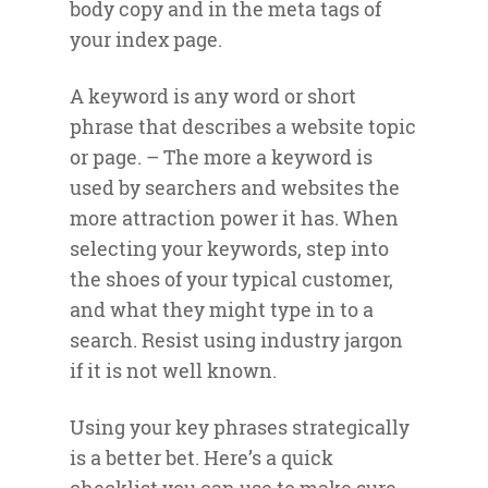
body copy and in the meta tags of
your index page.
A keyword is any word or short
phrase that describes a website topic
or page. – The more a keyword is
used by searchers and websites the
more attraction power it has. When
selecting your keywords, step into
the shoes of your typical customer,
and what they might type in to a
search. Resist using industry jargon
if it is not well known.
Using your key phrases strategically
is a better bet. Here’s a quick