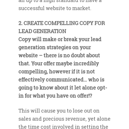
all up to a high standard to have a
successful website to market.
2. CREATE COMPELLING COPY FOR
LEAD GENERATION
Copy will make or break your lead
generation strategies on your
website – there is no doubt about
that. Your offer maybe incredibly
compelling, however if it is not
effectively communicated… who is
going to know about it let alone opt-
in for what you have on offer!?
This will cause you to lose out on
sales and precious revenue, yet alone
the time cost involved in setting the