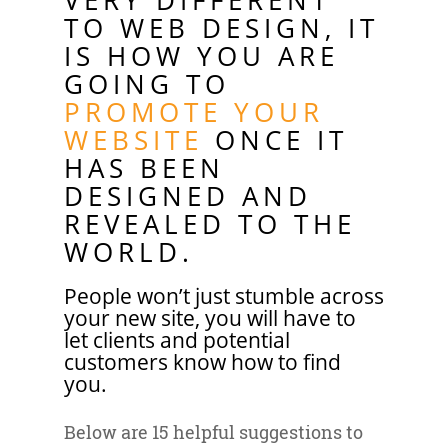
VERY DIFFERENT
TO WEB DESIGN, IT
IS HOW YOU ARE
GOING TO
PROMOTE YOUR
WEBSITE
ONCE IT
HAS BEEN
DESIGNED AND
REVEALED TO THE
WORLD.
People won’t just stumble across
your new site, you will have to
let clients and potential
customers know how to find
you.
Below are 15 helpful suggestions to