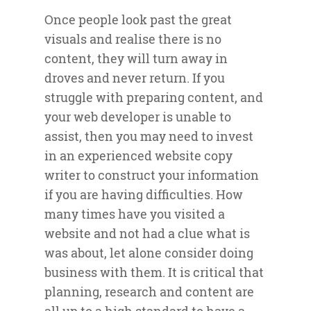
Once people look past the great
visuals and realise there is no
content, they will turn away in
droves and never return. If you
struggle with preparing content, and
your web developer is unable to
assist, then you may need to invest
in an experienced website copy
writer to construct your information
if you are having difficulties. How
many times have you visited a
website and not had a clue what is
was about, let alone consider doing
business with them. It is critical that
planning, research and content are