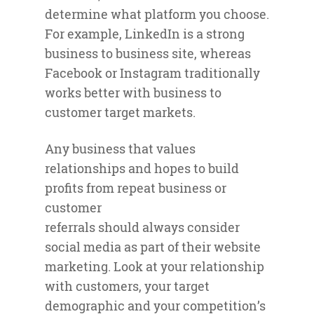
determine what platform you choose.
For example, LinkedIn is a strong
business to business site, whereas
Facebook or Instagram traditionally
works better with business to
customer target markets.
Any business that values
relationships and hopes to build
profits from repeat business or
customer
referrals should always consider
social media as part of their website
marketing. Look at your relationship
with customers, your target
demographic and your competition’s