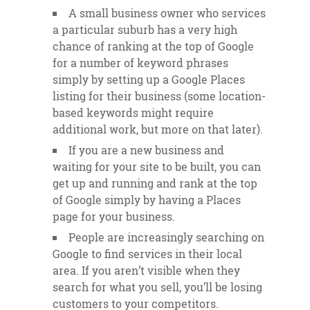
A small business owner who services
a particular suburb has a very high
chance of ranking at the top of Google
for a number of keyword phrases
simply by setting up a Google Places
listing for their business (some location-
based keywords might require
additional work, but more on that later).
If you are a new business and
waiting for your site to be built, you can
get up and running and rank at the top
of Google simply by having a Places
page for your business.
People are increasingly searching on
Google to find services in their local
area. If you aren’t visible when they
search for what you sell, you’ll be losing
customers to your competitors.