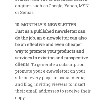
engines such as Google, Yahoo, MSN
or Sensis.
10. MONTHLY E-NEWSLETTER:
Just as a published newsletter can
do the job, an e-newsletter can also
be an effective and even cheaper
way to promote your products and
services to existing and prospective
clients.
To generate a subscription,
promote your e-newsletter on your
site on every page, in social media,
and blog, inviting viewers to insert
their email addresses to receive their
copy.