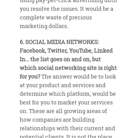
using pay-per-click advertising until
you resolve the issues. It would be a
complete waste of precious
marketing dollars.
6. SOCIAL MEDIA NETWORKS:
Facebook, Twitter, YouTube, Linked
In… the list goes on and on, but
which social networking site is right
for you?
The answer would be to look
at your product and services and
determine which platform, would be
best for you to market your services
on. These are all growing areas of
how companies are building
relationships with their current and
potential clients. It is not the place