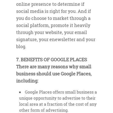
online presence to determine if
social media is right for you. And if
you do choose to market through a
social platform, promote it heavily
through your website, your email
signature, your enewsletter and your
blog.
7. BENEFITS OF GOOGLE PLACES
There are many reasons why small
business should use Google Places,
including:
Google Places offers small business a
unique opportunity to advertise to their
local area at a fraction of the cost of any
other form of advertising.