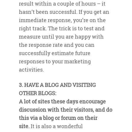
result within a couple of hours – it
hasn’t been successful. If you get an
immediate response, you’re on the
right track. The trick is to test and
measure until you are happy with
the response rate and you can
successfully estimate future
responses to your marketing
activities.
3. HAVE A BLOG AND VISITING
OTHER BLOGS:
A lot of sites these days encourage
discussion with their visitors, and do
this via a blog or forum on their
site.
It is also a wonderful