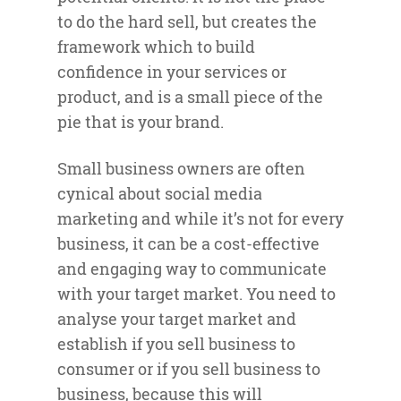
to do the hard sell, but creates the
framework which to build
confidence in your services or
product, and is a small piece of the
pie that is your brand.
Small business owners are often
cynical about social media
marketing and while it’s not for every
business, it can be a cost-effective
and engaging way to communicate
with your target market. You need to
analyse your target market and
establish if you sell business to
consumer or if you sell business to
business, because this will