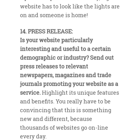
website has to look like the lights are
on and someone is home!
14. PRESS RELEASE:
Is your website particularly
interesting and useful to a certain
demographic or industry? Send out
press releases to relevant
newspapers, magazines and trade
journals promoting your website as a
service.
Highlight its unique features
and benefits. You really have to be
convincing that this is something
new and different, because
thousands of websites go on-line
every day.