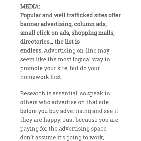
MEDIA:
Popular and well trafficked sites offer
banner advertising, column ads,
small click on ads, shopping malls,
directories… the list is
endless.
Advertising on-line may
seem like the most logical way to
promote your site, but do your
homework first.
Research is essential, so speak to
others who advertise on that site
before you buy advertising and see if
they are happy. Just because you are
paying for the advertising space
don’t assume it’s going to work,