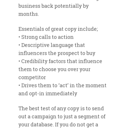
business back potentially by
months.
Essentials of great copy include;
• Strong calls to action
• Descriptive language that
influencers the prospect to buy
• Credibility factors that influence
them to choose you over your
competitor
• Drives them to ‘act’ in the moment
and opt-in immediately
The best test of any copy is to send
out a campaign to just a segment of
your database. If you do not get a