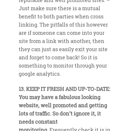
reputable and well promoted sites. –
Just make sure there is a mutual
benefit to both parties when cross
linking. The pitfalls of this however
are if someone can come into your
site from a link with another, then
they can just as easily exit your site
and forget to come back! So it is
something to monitor through your
google analytics.
13. KEEP IT FRESH AND UP-TO-DATE:
You may have a fabulous looking
website, well promoted and getting
lots of traffic. So don’t ignore it, it
needs constant
monitoring.
Frequently check it is in