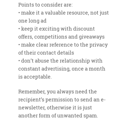
Points to consider are:
• make it a valuable resource, not just
one long ad
• keep it exciting with discount
offers, competitions and giveaways
• make clear reference to the privacy
of their contact details
• don’t abuse the relationship with
constant advertising, once a month
is acceptable.
Remember, you always need the
recipient’s permission to send an e-
newsletter, otherwise it is just
another form of unwanted spam.