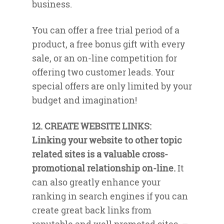
business.
You can offer a free trial period of a
product, a free bonus gift with every
sale, or an on-line competition for
offering two customer leads. Your
special offers are only limited by your
budget and imagination!
12. CREATE WEBSITE LINKS:
Linking your website to other topic
related sites is a valuable cross-
promotional relationship on-line.
It
can also greatly enhance your
ranking in search engines if you can
create great back links from