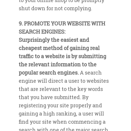
to your online shop to be promptly
shut down for not complying.
9. PROMOTE YOUR WEBSITE WITH
SEARCH ENGINES:
Surprisingly the easiest and
cheapest method of gaining real
traffic to a website is by submitting
the relevant information to the
popular search engines.
A search
engine will direct a user to websites
that are relevant to the key words
that you have submitted. By
registering your site properly and
gaining a high ranking, a user will
find your site when commencing a
search with one of the major search