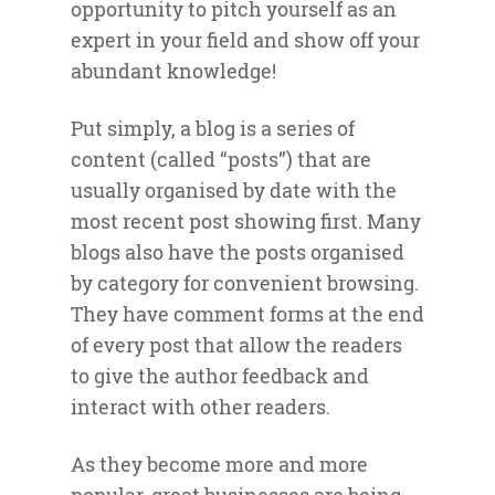
opportunity to pitch yourself as an
expert in your field and show off your
abundant knowledge!
Put simply, a blog is a series of
content (called “posts”) that are
usually organised by date with the
most recent post showing first. Many
blogs also have the posts organised
by category for convenient browsing.
They have comment forms at the end
of every post that allow the readers
to give the author feedback and
interact with other readers.
As they become more and more