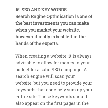
15. SEO AND KEY WORDS:
Search Engine Optimisation is one of
the best investments you can make
when you market your website,
however it really is best left in the
hands of the experts.
When creating a website, it is always
advisable to allow for money in your
budget for a solid SEO campaign. A
search engine will scan your
website, but you need to provide your
keywords that concisely sum up your
entire site. These keywords should
also appear on the first pages in the