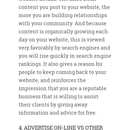
content you post to your website, the
more you are building relationships
with your community. And because
content is organically growing each
day on your website, this is viewed
very favorably by search engines and
you will rise quickly in search engine
rankings. It also gives a reason for
people to keep coming back to your
website, and reinforces the
impression that you are a reputable
business that is willing to assist
their clients by giving away
information and advice for free.
4. ADVERTISE ON-LINE VS OTHER