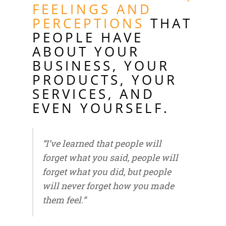
FEELINGS AND
PERCEPTIONS
THAT
PEOPLE HAVE
ABOUT YOUR
BUSINESS, YOUR
PRODUCTS, YOUR
SERVICES, AND
EVEN YOURSELF.
“I’ve learned that people will
forget what you said, people will
forget what you did, but people
will never forget how you made
them feel.”