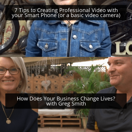
7 Tips to Creating Professional Video with
your Smart Phone (or a basic video camera)
How Does Your Business Change Lives?
with Greg Smith