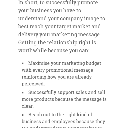
In short, to successfully promote
your business you have to
understand your company image to
best reach your target market and
delivery your marketing message.
Getting the relationship right is
worthwhile because you can:
Maximise your marketing budget
with every promotional message
reinforcing how you are already
perceived.
Successfully support sales and sell
more products because the message is
clear.
Reach out to the right kind of
business and employees because they