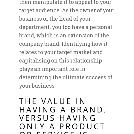
then manipulate it to appeal to your
target audience. As the owner of your
business or the head of your
department, you too have a personal
brand, which is an extension of the
company brand. Identifying how it
relates to your target market and
capitalising on this relationship
plays an important role in
determining the ultimate success of
your business.
THE VALUE IN
HAVING A BRAND,
VERSUS HAVING
ONLY A PRODUCT