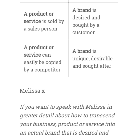
A brand
is
A product or
desired and
service
is sold by
bought by a
a sales person
customer
A product or
A brand
is
service
can
unique, desirable
easily be copied
and sought after
by a competitor
Melissa x
If you want to speak with Melissa in
greater detail about how to transcend
your business, product or service into
an actual brand that is desired and