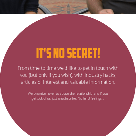
Subscribe
it's no secret!
to
It’s
From time to time we’d like to get in touch with
no
our
you (but only if you wish), with industry hacks,
secret…
articles of interest and valuable information.
email
We promise never to abuse the relationship and if you
get sick of us, just unsubscribe. No hard feelings…
newsletter,