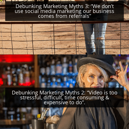
Debunking Marketing Myths 3: “We don’t
use social media marketing our business
comes from referrals”
Debunking Marketing Myths 2: “Video is too
stressful, difficult, time consuming &
expensive to do”.