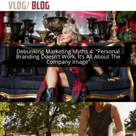
Vlog/
Blog
Debunking Marketing Myths 4: “Personal
Branding Doesn’t Work, It’s All About The
Company Image”