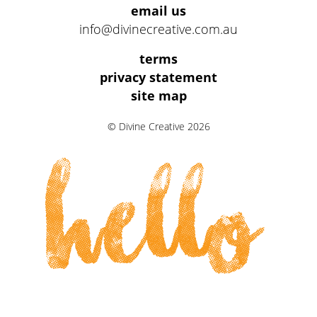
email us
info@divinecreative.com.au
Legal
terms
Information
privacy statement
site map
Links
© Divine Creative 2026
hello