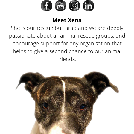
Divi
Divi
Divi
Divi
Meet Xena
She is our rescue bull arab and we are deeply
passionate about all animal rescue groups, and
encourage support for any organisation that
helps to give a second chance to our animal
Fac
friends.
You
on
Link