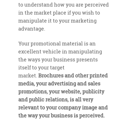
to understand how you are perceived
in the market place if you wish to
manipulate it to your marketing
advantage.
Your promotional material is an
excellent vehicle in manipulating
the ways your business presents
itself to your target
market.
Brochures and other printed
media, your advertising and sales
promotions, your website, publicity
and public relations, is all very
relevant to your company image and
the way your business is perceived.