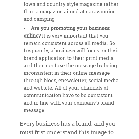
town and country style magazine rather
than a magazine aimed at caravanning
and camping
Are you promoting your business
online?
It is very important that you
remain consistent across all media. So
frequently, a business will focus on their
brand application to their print media,
and then confuse the message by being
inconsistent in their online message
through blogs, enewsletter, social media
and website. All of your channels of
communication have to be consistent
and in line with your company’s brand
message.
Every business has a brand, and you
must first understand this image to