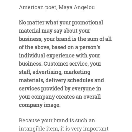
American poet, Maya Angelou
No matter what your promotional
material may say about your
business, your brand is the sum of all
of the above, based on a person’s
individual experience with your
business. Customer service, your
staff, advertising, marketing
materials, delivery schedules and
services provided by everyone in
your company creates an overall
company image.
Because your brand is such an
intangible item, it is very important