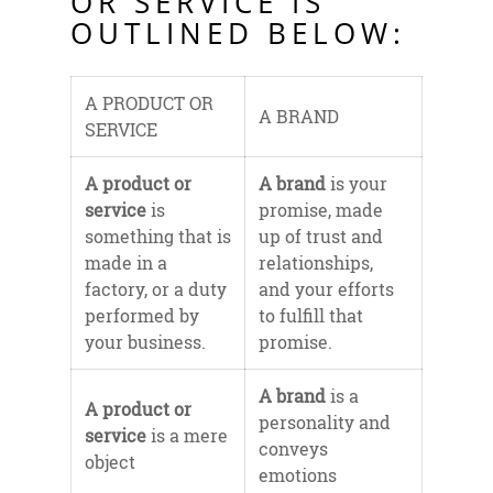
OR SERVICE IS
OUTLINED BELOW:
A PRODUCT OR
A BRAND
SERVICE
A product or
A brand
is your
service
is
promise, made
something that is
up of trust and
made in a
relationships,
factory, or a duty
and your efforts
performed by
to fulfill that
your business.
promise.
A brand
is a
A product or
personality and
service
is a mere
conveys
object
emotions