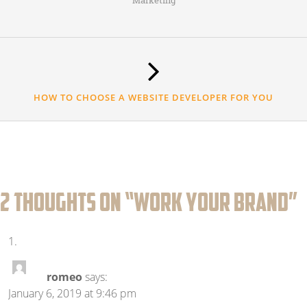
Marketing
HOW TO CHOOSE A WEBSITE DEVELOPER FOR YOU
2 thoughts on “
WORK YOUR BRAND
”
romeo
says:
January 6, 2019 at 9:46 pm