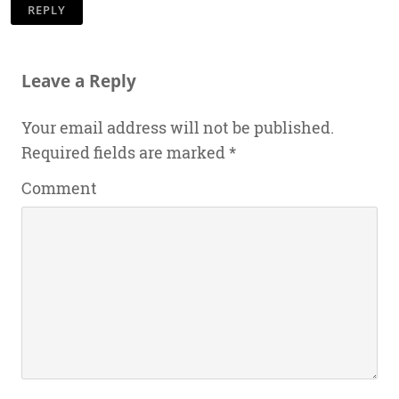
REPLY
Leave a Reply
Your email address will not be published.
Required fields are marked
*
Comment