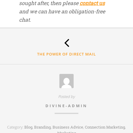
sought after, then please
contact us
and we can have an obligation-free
chat.
Thank
you.
THE POWER OF DIRECT MAIL
Posted by
DIVINE-ADMIN
Category:
,
,
,
,
Blog
Branding
Business Advice
Connection Marketing