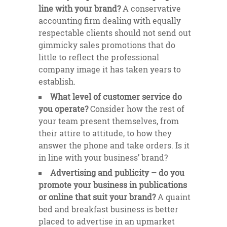
line with your brand?
A conservative
accounting firm dealing with equally
respectable clients should not send out
gimmicky sales promotions that do
little to reflect the professional
company image it has taken years to
establish.
What level of customer service do
you operate?
Consider how the rest of
your team present themselves, from
their attire to attitude, to how they
answer the phone and take orders. Is it
in line with your business’ brand?
Advertising and publicity – do you
promote your business in publications
or online that suit your brand?
A quaint
bed and breakfast business is better
placed to advertise in an upmarket