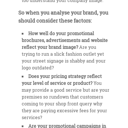
too understand your company image.
So when you analyse your brand, you
should consider these factors:
How well do your promotional
brochures, advertisements and website
reflect your brand image?
Are you
trying to run a slick fashion outlet yet
your street signage is shabby and your
logo outdated?
Does your pricing strategy reflect
your level of service or product?
You
may provide a good service but are your
premises so rundown that customers
coming to your shop front query why
they are paying excessive fees for your
services?
Are your promotional campaigns in