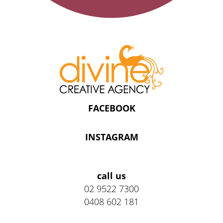
FACEBOOK
INSTAGRAM
Address
call us
02 9522 7300
0408 602 181