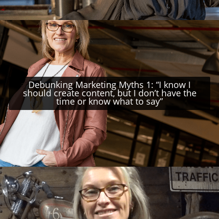
Debunking Marketing Myths 1: “I know I
should create content, but I don’t have the
time or know what to say”