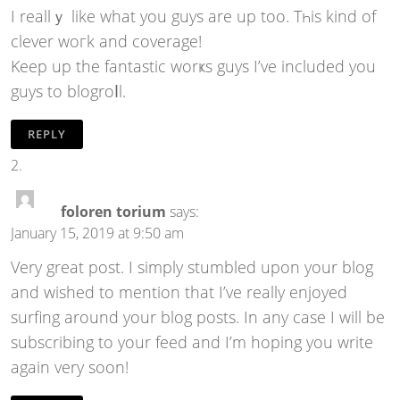
I reаllｙ like what you guys are up too. Tһis kind of
clever woгk and coverage!
Keep up the fantaѕtic worҝs guys I’ve included you
guys to blogroⅼl.
REPLY
foloren torium
says:
January 15, 2019 at 9:50 am
Very great post. I simply stumbled upon your blog
and wished to mention that I’ve really enjoyed
surfing around your blog posts. In any case I will be
subscribing to your feed and I’m hoping you write
again very soon!