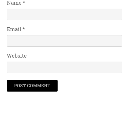
Name
*
Email
*
Website