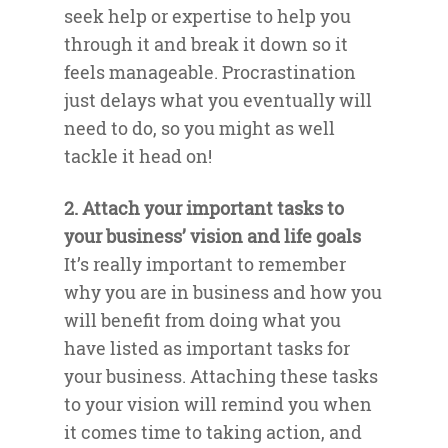
seek help or expertise to help you
through it and break it down so it
feels manageable. Procrastination
just delays what you eventually will
need to do, so you might as well
tackle it head on!
2. Attach your important tasks to
your business’ vision and life goals
It’s really important to remember
why you are in business and how you
will benefit from doing what you
have listed as important tasks for
your business. Attaching these tasks
to your vision will remind you when
it comes time to taking action, and