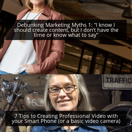
Debunking Marketing Myths 1: “I know I
should create content, but I don’t have the
time or know what to say”
7 Tips to Creating Professional Video with
your Smart Phone (or a basic video camera)