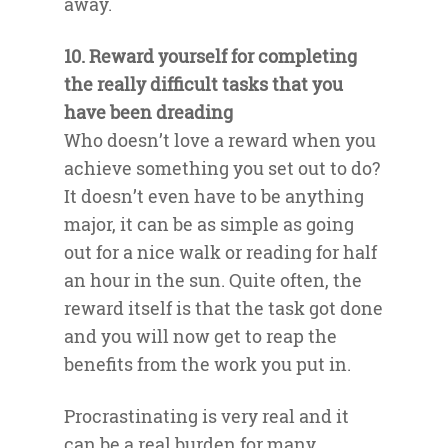
away.
10. Reward yourself for completing
the really difficult tasks that you
have been dreading
Who doesn’t love a reward when you
achieve something you set out to do?
It doesn’t even have to be anything
major, it can be as simple as going
out for a nice walk or reading for half
an hour in the sun. Quite often, the
reward itself is that the task got done
and you will now get to reap the
benefits from the work you put in.
Procrastinating is very real and it
can be a real burden for many