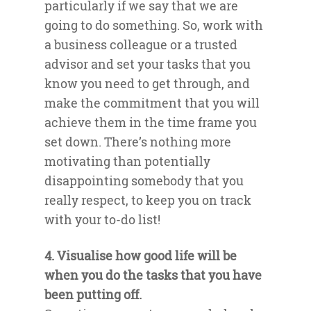
particularly if we say that we are
going to do something. So, work with
a business colleague or a trusted
advisor and set your tasks that you
know you need to get through, and
make the commitment that you will
achieve them in the time frame you
set down. There’s nothing more
motivating than potentially
disappointing somebody that you
really respect, to keep you on track
with your to-do list!
4. Visualise how good life will be
when you do the tasks that you have
been putting off.