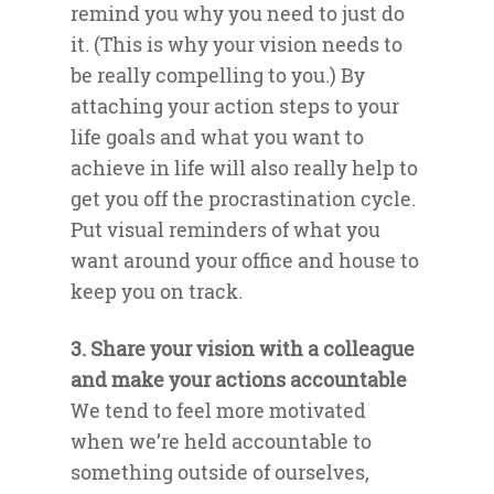
remind you why you need to just do
it. (This is why your vision needs to
be really compelling to you.) By
attaching your action steps to your
life goals and what you want to
achieve in life will also really help to
get you off the procrastination cycle.
Put visual reminders of what you
want around your office and house to
keep you on track.
3. Share your vision with a colleague
and make your actions accountable
We tend to feel more motivated
when we’re held accountable to
something outside of ourselves,