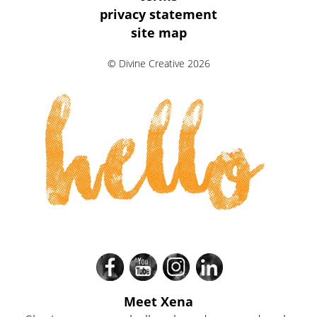
Information
privacy statement
site map
Links
© Divine Creative 2026
hello
Meet Xena