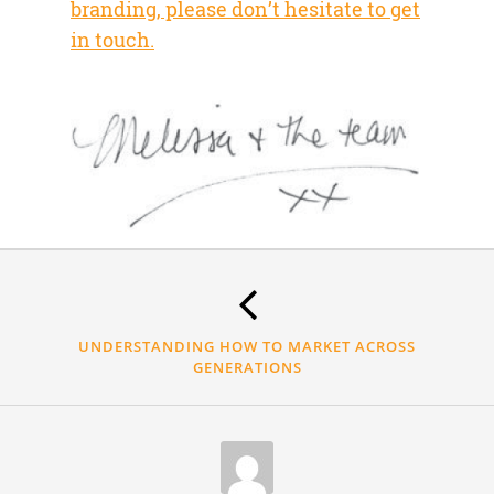
branding, please don’t hesitate to get
in touch.
Thank
you.
UNDERSTANDING HOW TO MARKET ACROSS
GENERATIONS