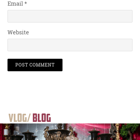
Email
*
Website
Vlog/
Blog