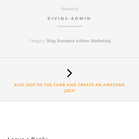
Posted by
DIVINE-ADMIN
Category:
,
,
Blog
Business Advice
Marketing
KICK 2020 TO THE CURB AND CREATE AN AWESOME
2021!