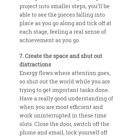
project into smaller steps, you’ll be
able to see the pieces falling into
place as you go along and tick off at
each stage, feeling a real sense of
achievement as you go.
7. Create the space and shut out
distractions
Energy flows where attention goes,
so shut out the world while you are
trying to get important tasks done.
Have a really good understanding of
when you are most efficient and
work uninterrupted in these time
slots. Close the door, switch off the
phone and email, lock yourself off