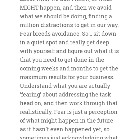
MIGHT happen, and then we avoid
what we should be doing, finding a
million distractions to get in our way.
Fear breeds avoidance. So… sit down
in a quiet spot and really get deep
with yourself and figure out what it is
that you need to get done in the
coming weeks and months to get the
maximum results for your business.
Understand what you are actually
‘fearing’ about addressing the task
head on, and then work through that
realistically. Fear is just a perception
of what might happen in the future
as it hasn’t even happened yet, so
sometimes just acknowledging what