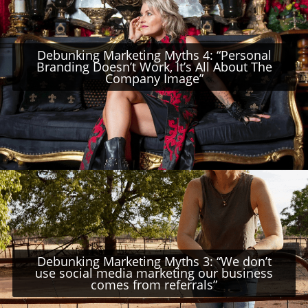
Debunking Marketing Myths 4: “Personal
Branding Doesn’t Work, It’s All About The
Company Image”
Debunking Marketing Myths 3: “We don’t
use social media marketing our business
comes from referrals”