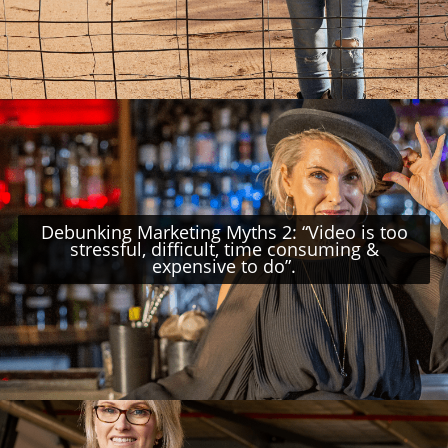
Debunking Marketing Myths 2: “Video is too
stressful, difficult, time consuming &
expensive to do”.