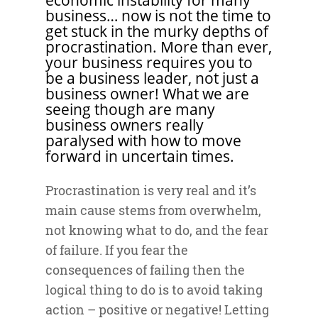
economic instability for many
business… now is not the time to
get stuck in the murky depths of
procrastination. More than ever,
your business requires you to
be a business leader, not just a
business owner! What we are
seeing though are many
business owners really
paralysed with how to move
forward in uncertain times.
Procrastination is very real and it’s
main cause stems from overwhelm,
not knowing what to do, and the fear
of failure. If you fear the
consequences of failing then the
logical thing to do is to avoid taking
action – positive or negative! Letting