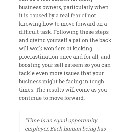
business owners, particularly when
it is caused by a real fear of not
knowing how to move forward on a
difficult task. Following these steps
and giving yourself a pat on the back
will work wonders at kicking
procrastination once and for all, and
boosting your self esteem so you can
tackle even more issues that your
business might be facing in tough
times. The results will come as you
continue to move forward.
“Time is an equal opportunity
employer. Each human being has