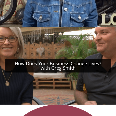
How Does Your Business Change Lives?
with Greg Smith