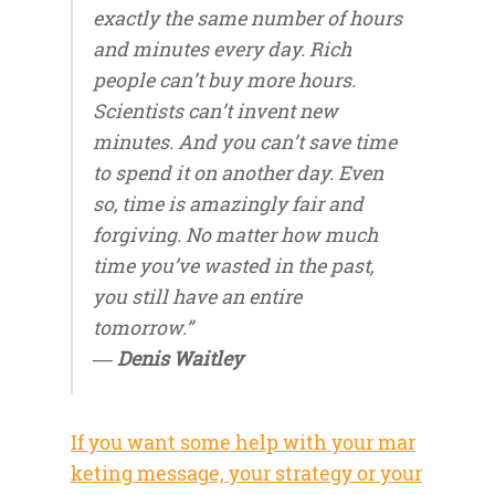
exactly the same number of hours
and minutes every day. Rich
people can’t buy more hours.
Scientists can’t invent new
minutes. And you can’t save time
to spend it on another day. Even
so, time is amazingly fair and
forgiving. No matter how much
time you’ve wasted in the past,
you still have an entire
tomorrow.”
― Denis Waitley
If you want some help with your mar
keting message, your strategy or your