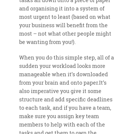
tasks all down onto a piece of paper
and organising it into a system of
most urgent to least (based on what
your business will benefit from the
most – not what other people might
be wanting from you!).
When you do this simple step, all of a
sudden your workload looks more
manageable when it’s downloaded
from your brain and onto paper.It’s
also imperative you give it some
structure and add specific deadlines
to each task, and if you have a team,
make sure you assign key team
members to help with each of the
tasks and get them to own the