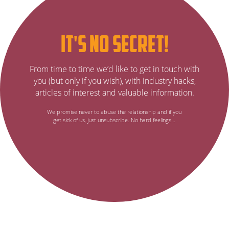
Subscribe
it's no secret!
to
It’s
From time to time we’d like to get in touch with
no
our
you (but only if you wish), with industry hacks,
secret…
articles of interest and valuable information.
email
We promise never to abuse the relationship and if you
get sick of us, just unsubscribe. No hard feelings…
newsletter,