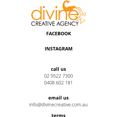
FACEBOOK
INSTAGRAM
Address
call us
02 9522 7300
0408 602 181
email us
info@divinecreative.com.au
Legal
terms