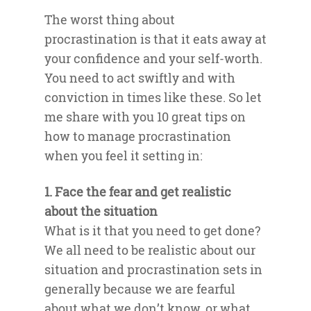
The worst thing about
procrastination is that it eats away at
your confidence and your self-worth.
You need to act swiftly and with
conviction in times like these. So let
me share with you 10 great tips on
how to manage procrastination
when you feel it setting in:
1. Face the fear and get realistic
about the situation
What is it that you need to get done?
We all need to be realistic about our
situation and procrastination sets in
generally because we are fearful
about what we don’t know, or what