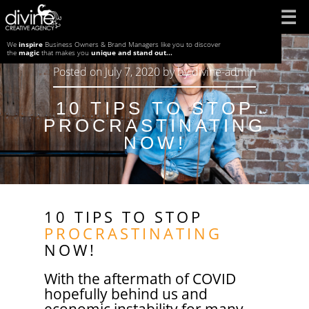
Skip
to
We
inspire
Business Owners & Brand Managers like you to discover
the
magic
that makes you
unique and stand out...
content
Posted on
July 7, 2020
by
by
divine-admin
10 TIPS TO STOP
PROCRASTINATING
NOW!
10 TIPS TO STOP
PROCRASTINATING
NOW!
With the aftermath of COVID
hopefully behind us and