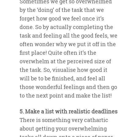
Sometimes we get so overwhelmed
by the ‘doing’ of the task that we
forget how good we feel once it’s
done. So by actually completing the
task and feeling all the good feels, we
often wonder why we put it off in the
first place! Quite often it’s the
overwhelm at the perceived size of
the task. So, visualise how good it
will be to be finished, and feel all
those wonderful feelings and then go
to the next point and make the list!
5. Make a list with realistic deadlines
There is something very cathartic
about getting your overwhelming