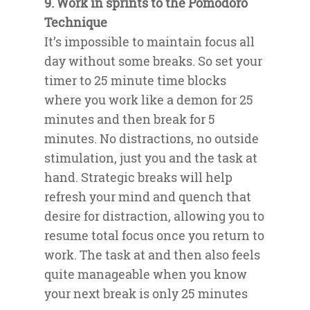
9. Work in sprints to the Pomodoro
Technique
It’s impossible to maintain focus all
day without some breaks. So set your
timer to 25 minute time blocks
where you work like a demon for 25
minutes and then break for 5
minutes. No distractions, no outside
stimulation, just you and the task at
hand. Strategic breaks will help
refresh your mind and quench that
desire for distraction, allowing you to
resume total focus once you return to
work. The task at and then also feels
quite manageable when you know
your next break is only 25 minutes