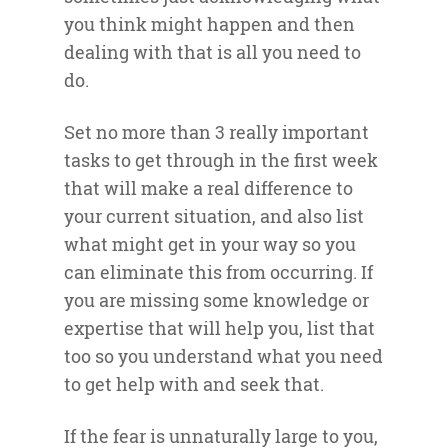
you think might happen and then
dealing with that is all you need to
do.
Set no more than 3 really important
tasks to get through in the first week
that will make a real difference to
your current situation, and also list
what might get in your way so you
can eliminate this from occurring. If
you are missing some knowledge or
expertise that will help you, list that
too so you understand what you need
to get help with and seek that.
If the fear is unnaturally large to you,