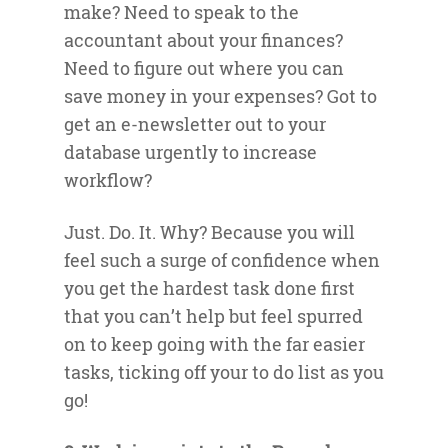
make? Need to speak to the
accountant about your finances?
Need to figure out where you can
save money in your expenses? Got to
get an e-newsletter out to your
database urgently to increase
workflow?
Just. Do. It. Why? Because you will
feel such a surge of confidence when
you get the hardest task done first
that you can’t help but feel spurred
on to keep going with the far easier
tasks, ticking off your to do list as you
go!