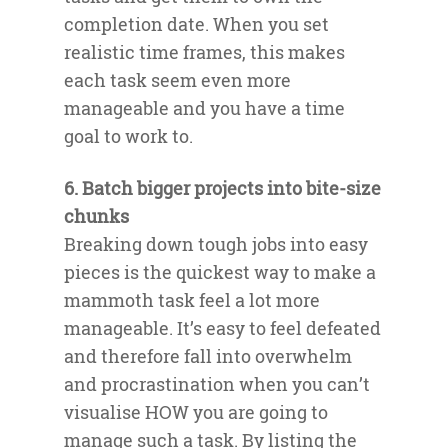
completion date. When you set
realistic time frames, this makes
each task seem even more
manageable and you have a time
goal to work to.
6. Batch bigger projects into bite-size
chunks
Breaking down tough jobs into easy
pieces is the quickest way to make a
mammoth task feel a lot more
manageable. It’s easy to feel defeated
and therefore fall into overwhelm
and procrastination when you can’t
visualise HOW you are going to
manage such a task. By listing the