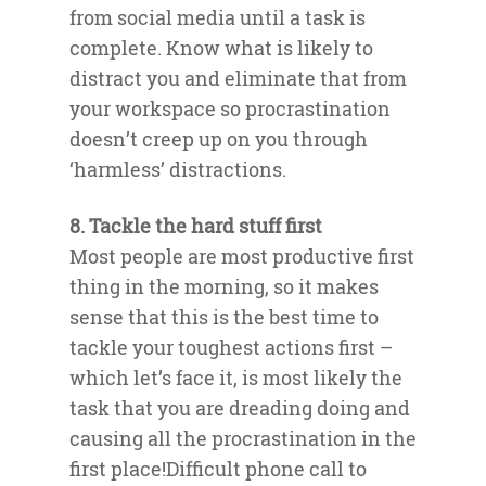
from social media until a task is
complete. Know what is likely to
distract you and eliminate that from
your workspace so procrastination
doesn’t creep up on you through
‘harmless’ distractions.
8. Tackle the hard stuff first
Most people are most productive first
thing in the morning, so it makes
sense that this is the best time to
tackle your toughest actions first –
which let’s face it, is most likely the
task that you are dreading doing and
causing all the procrastination in the
first place!Difficult phone call to