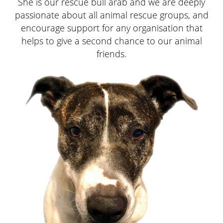
Divi
Divi
Divi
Divi
She is our rescue bull arab and we are deeply
passionate about all animal rescue groups, and
encourage support for any organisation that
helps to give a second chance to our animal
Fac
friends.
You
on
Link
Pag