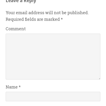
Leave a Reply
Your email address will not be published.
Required fields are marked
*
Comment
Name
*