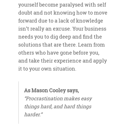
yourself become paralysed with self
doubt and not knowing how to move
forward due to a lack of knowledge
isn’t really an excuse. Your business
needs you to dig deep and find the
solutions that are there. Learn from
others who have gone before you,
and take their experience and apply
it to your own situation.
As Mason Cooley says,
“Procrastination makes easy
things hard, and hard things
harder.”