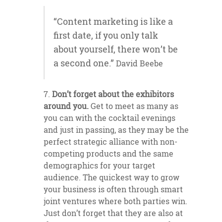
“Content marketing is like a
first date, if you only talk
about yourself, there won’t be
a second one.”
David Beebe
Don’t forget about the exhibitors
around you.
Get to meet as many as
you can with the cocktail evenings
and just in passing, as they may be the
perfect strategic alliance with non-
competing products and the same
demographics for your target
audience. The quickest way to grow
your business is often through smart
joint ventures where both parties win.
Just don’t forget that they are also at