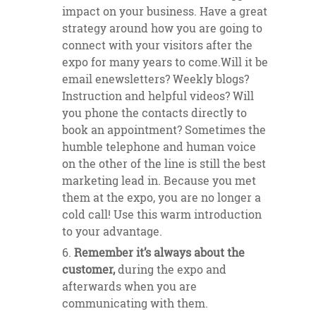
impact on your business. Have a great
strategy around how you are going to
connect with your visitors after the
expo for many years to come.Will it be
email enewsletters? Weekly blogs?
Instruction and helpful videos? Will
you phone the contacts directly to
book an appointment? Sometimes the
humble telephone and human voice
on the other of the line is still the best
marketing lead in. Because you met
them at the expo, you are no longer a
cold call! Use this warm introduction
to your advantage.
Remember it’s always about the
customer,
during the expo and
afterwards when you are
communicating with them.