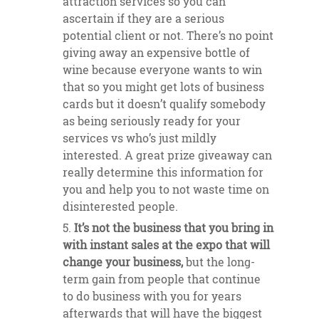
attraction services so you can
ascertain if they are a serious
potential client or not. There’s no point
giving away an expensive bottle of
wine because everyone wants to win
that so you might get lots of business
cards but it doesn’t qualify somebody
as being seriously ready for your
services vs who’s just mildly
interested. A great prize giveaway can
really determine this information for
you and help you to not waste time on
disinterested people.
It’s not the business that you bring in
with instant sales at the expo that will
change your business,
but the long-
term gain from people that continue
to do business with you for years
afterwards that will have the biggest