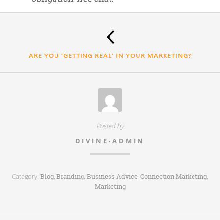
Thank
you.
ARE YOU ‘GETTING REAL’ IN YOUR MARKETING?
Posted by
DIVINE-ADMIN
Category:
,
,
,
,
Blog
Branding
Business Advice
Connection Marketing
Marketing