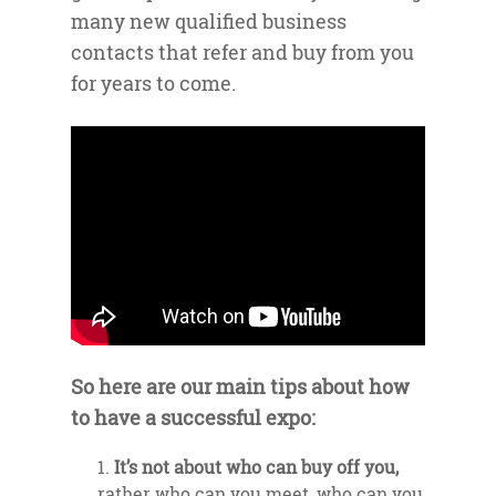
many new qualified business
contacts that refer and buy from you
for years to come.
So here are our main tips about how
to have a successful expo:
It’s not about who can buy off you,
rather who can you meet, who can you