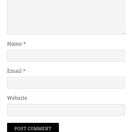
Name
*
Email
*
Website