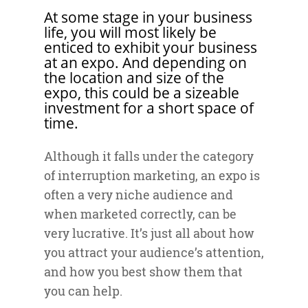
At some stage in your business
life, you will most likely be
enticed to exhibit your business
at an expo. And depending on
the location and size of the
expo, this could be a sizeable
investment for a short space of
time.
Although it falls under the category
of interruption marketing, an expo is
often a very niche audience and
when marketed correctly, can be
very lucrative. It’s just all about how
you attract your audience’s attention,
and how you best show them that
you can help.