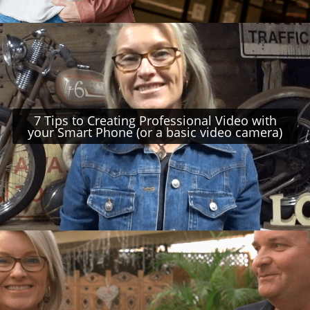
7 Tips to Creating Professional Video with
your Smart Phone (or a basic video camera)