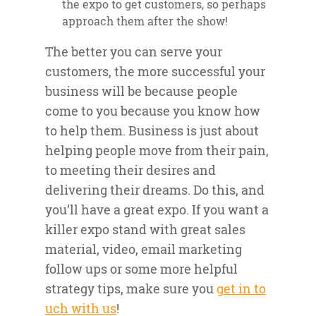
the expo to get customers, so perhaps
approach them after the show!
The better you can serve your
customers, the more successful your
business will be because people
come to you because you know how
to help them. Business is just about
helping people move from their pain,
to meeting their desires and
delivering their dreams. Do this, and
you’ll have a great expo. If you want a
killer expo stand with great sales
material, video, email marketing
follow ups or some more helpful
strategy tips, make sure you
get in to
uch with us
!