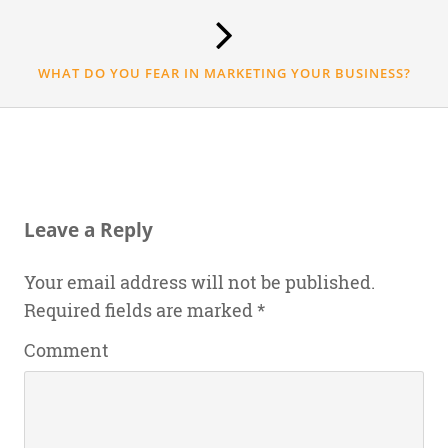
WHAT DO YOU FEAR IN MARKETING YOUR BUSINESS?
Leave a Reply
Your email address will not be published.
Required fields are marked
*
Comment