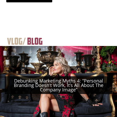
Vlog/
Blog
Debunking Marketing Myths 4: “Personal
Branding Doesn’t Work, It’s All About The
Company Image”