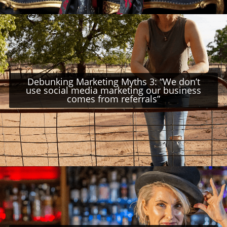
Debunking Marketing Myths 3: “We don’t
use social media marketing our business
comes from referrals”