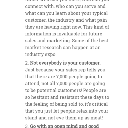
connect with, who can you serve and
what can you learn about your typical
customer, the industry and what pain
they are having right now. This kind of
information is invaluable for future
sales and marketing. Some of the best
market research can happen at an
industry expo.
Not everybody is your customer.
Just because your sales rep tells you
that there are 7,000 people going to
attend, not all 7,000 people are going
to be potential customers! People are
so hesitant and resistant these days to
the feeling of being sold to, it’s critical
that you just let people relax into your
stand and not eye them up as meat!
Go with an open mind and good