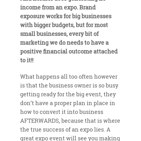
income from an expo. Brand
exposure works for big businesses
with bigger budgets, but for most
small businesses, every bit of
marketing we do needs to have a
positive financial outcome attached
to it!!
What happens all too often however
is that the business owner is so busy
getting ready for the big event, they
don’t have a proper plan in place in
how to convert it into business
AFTERWARDS, because that is where
the true success of an expo lies. A
great expo event will see you making