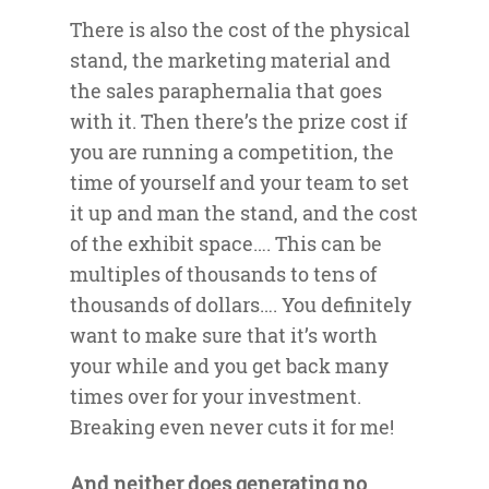
There is also the cost of the physical
stand, the marketing material and
the sales paraphernalia that goes
with it. Then there’s the prize cost if
you are running a competition, the
time of yourself and your team to set
it up and man the stand, and the cost
of the exhibit space…. This can be
multiples of thousands to tens of
thousands of dollars…. You definitely
want to make sure that it’s worth
your while and you get back many
times over for your investment.
Breaking even never cuts it for me!
And neither does generating no