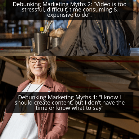
Debunking Marketing Myths 2: “Video is too
stressful, difficult, time consuming &
expensive to do”.
Debunking Marketing Myths 1: “I know I
should create content, but I don’t have the
time or know what to say”