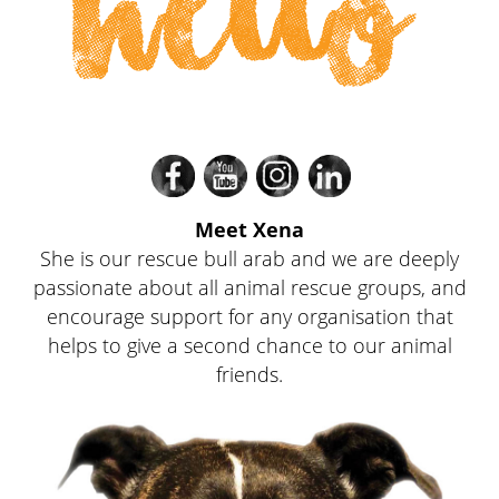
hello
Divi
Divi
Divi
Divi
Meet Xena
She is our rescue bull arab and we are deeply
passionate about all animal rescue groups, and
encourage support for any organisation that
helps to give a second chance to our animal
friends.