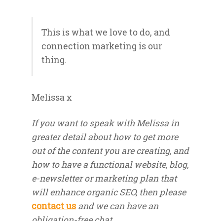
This is what we love to do, and
connection marketing is our
thing.
Melissa x
If you want to speak with Melissa in
greater detail about how to get more
out of the content you are creating, and
how to have a functional website, blog,
e-newsletter or marketing plan that
will enhance organic SEO, then please
contact us
and we can have an
obligation-free chat.