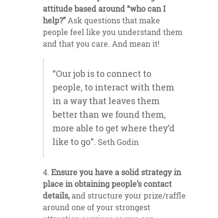
attitude based around “who can I
help?”
Ask questions that make
people feel like you understand them
and that you care. And mean it!
“Our job is to connect to
people, to interact with them
in a way that leaves them
better than we found them,
more able to get where they’d
like to go”.
Seth Godin
Ensure you have a solid strategy in
place in obtaining people’s contact
details,
and structure your prize/raffle
around one of your strongest