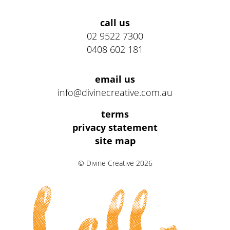
Address
call us
02 9522 7300
0408 602 181
email us
info@divinecreative.com.au
Legal
terms
Information
privacy statement
site map
Links
© Divine Creative 2026