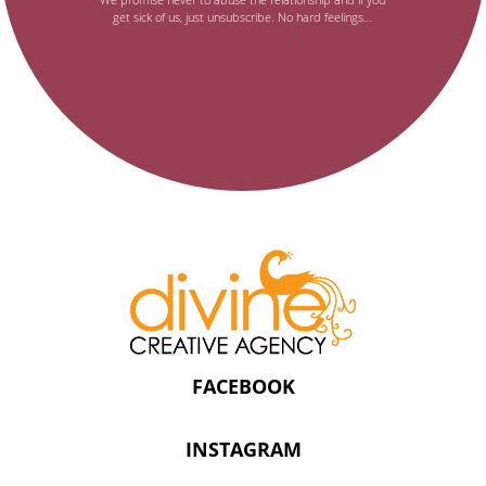
get sick of us, just unsubscribe. No hard feelings…
newsletter,
FACEBOOK
INSTAGRAM