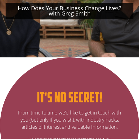
How Does Your Business Change Lives?
with Greg Smith
Subscribe
it's no secret!
to
It’s
From time to time we’d like to get in touch with
no
our
you (but only if you wish), with industry hacks,
secret…
articles of interest and valuable information.
email
We promise never to abuse the relationship and if you